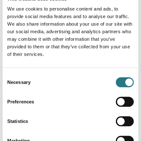
family and obtain a practical guide which explains step-by-
We use cookies to personalise content and ads, to
step how the implant should be used during surgery,
provide social media features and to analyse our traffic.
including placement, fixation and clinical workflow.
We also share information about your use of our site with
Surgical Technique - Cranial Reconstruction
our social media, advertising and analytics partners who
1.2
16-07-2026
may combine it with other information that you’ve
provided to them or that they’ve collected from your use
Download
of their services.
Consent
Surgical Technique - Surgical Guides &
Necessary
Selection
Anatomical Models
1.0
07-10-2024
Preferences
Download
Statistics
Marketing