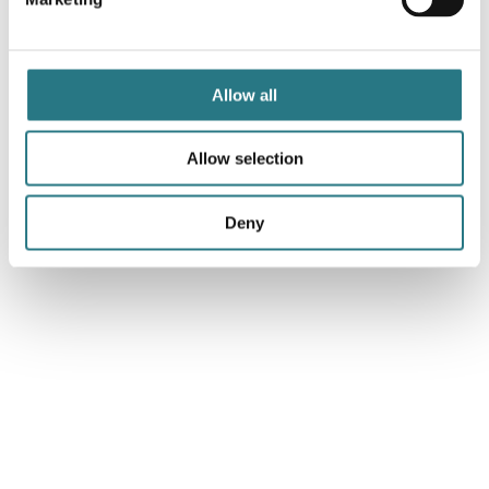
Surgical Technique - Orbital Floor
1.0
07-10-2024
Allow all
Download
Allow selection
Surgical Technique - Mandibular Reconstruction
Deny
1.0
07-10-2024
Download
Surgical Technique - Facial Augmentation
1.0
07-10-2024
Download