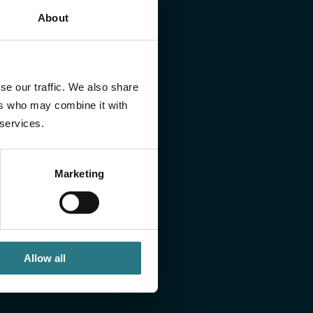
About
 or would you like to discuss a case? If so, send
se our traffic. We also share
ll contact you within one working day.
ers who may combine it with
 services.
Marketing
Allow all