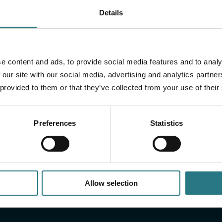
Details
more?
cumentation, including:
Do you have a question
e content and ads, to provide social media features and to analy
us a message and we wi
 our site with our social media, advertising and analytics partn
 provided to them or that they’ve collected from your use of their
Preferences
Statistics
Allow selection