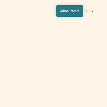
EN
Xilloc Portal