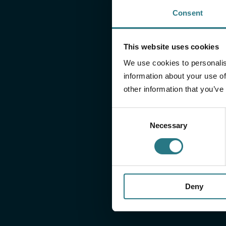
Consent
right information
This website uses cookies
On our downloads page, you will find all relevant do
We use cookies to personalis
information about your use of
Instructions for use
other information that you’ve
Surgical Technique
CT-Scan Protocols
Consent
Necessary
Selection
Deny