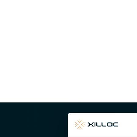
The cranial and mandibular components are 3D-printed
The titanium components closely follow the shape of the 
the patient’s anatomy precisely. Fixation is tailored to t
locking screws providing stable and reliable anchorage. 
theatre and contributes to a predictable and stable resul
Well prepared, wit