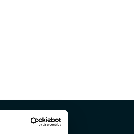
ou like to know