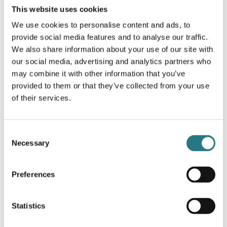
This website uses cookies
More info
We use cookies to personalise content and ads, to
provide social media features and to analyse our traffic.
We also share information about your use of our site with
our social media, advertising and analytics partners who
may combine it with other information that you’ve
provided to them or that they’ve collected from your use
of their services.
Consent
Necessary
Selection
Preferences
Statistics
Surgical Guides