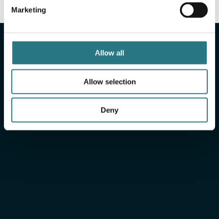
Marketing
More info
Allow all
Xilloc
Engineered for
peace
of mind
Allow selection
Deny
Xilloc Portal