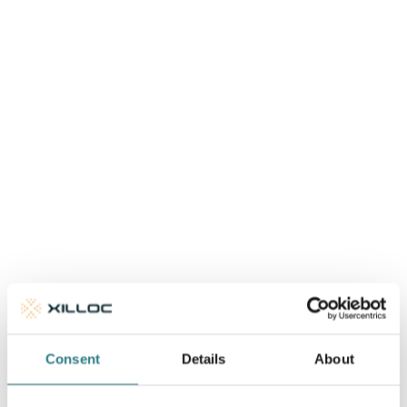
More info
Consent
Details
About
One Stage