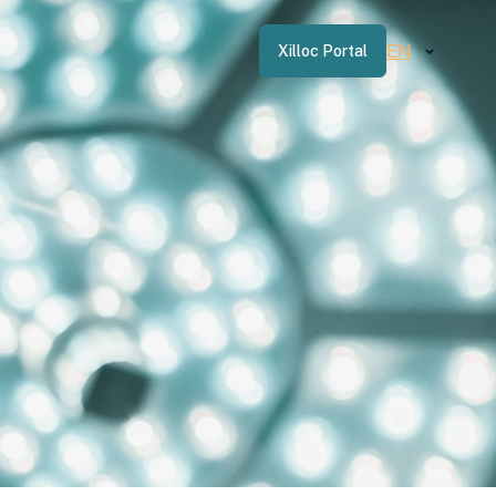
EN
Xilloc Portal