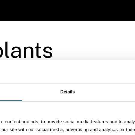
More info
lants
Details
e content and ads, to provide social media features and to analy
 our site with our social media, advertising and analytics partn