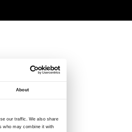
About
se our traffic. We also share
ers who may combine it with