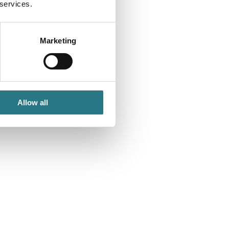
 services.
Marketing
Allow all