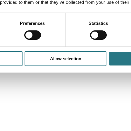
 provided to them or that they’ve collected from your use of their
Preferences
Statistics
Allow selection