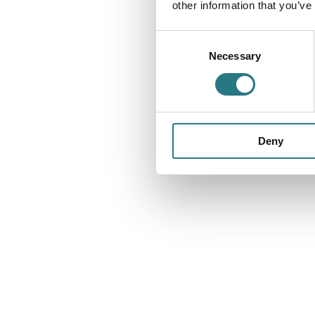
other information that you’ve
Consent
Necessary
Selection
Deny