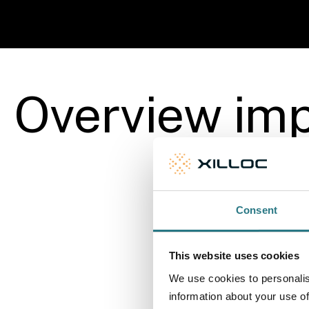
More info
Overview imp
Consent
This website uses cookies
We use cookies to personalis
information about your use of