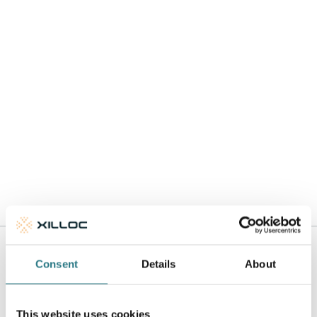
1.2
08-07-2026
Download
IFU - Cranial Reconstruction
1.3
07-07-2026
Download
Consent
Details
About
Surgical Technique
Download the surgical technique for each medical device
This website uses cookies