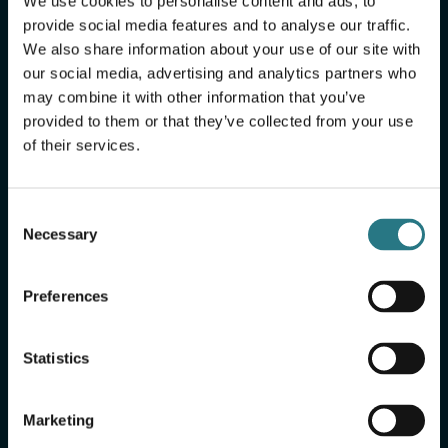
We use cookies to personalise content and ads, to
Surgical Technique
provide social media features and to analyse our traffic.
CT-Scan Protocols
We also share information about your use of our site with
our social media, advertising and analytics partners who
may combine it with other information that you’ve
provided to them or that they’ve collected from your use
of their services.
View downloads
Consent
Necessary
Selection
Would you like to know more?
Preferences
Do you have a question or would you like to discuss a
Statistics
case? If so, send us a message and we will contact you
within one working day.
Marketing