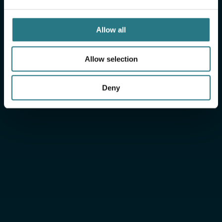
Allow all
Allow selection
Deny