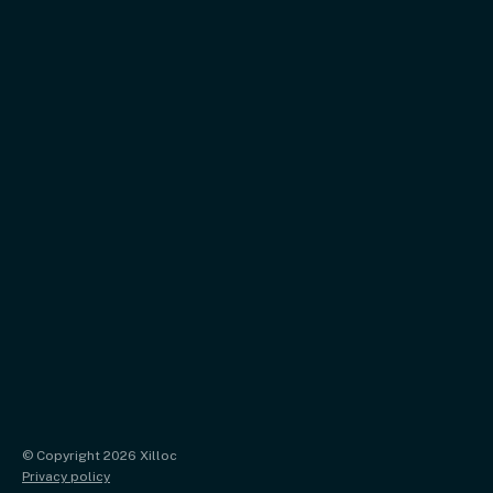
© Copyright 2026 Xilloc
Privacy policy