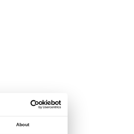
ity, at every stage
ard for quality management in medical technology. This
are structurally organised around quality, safety and
About