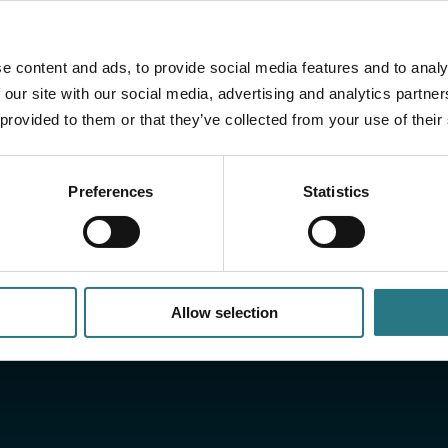
From production and validation to release 
e content and ads, to provide social media features and to analy
controlled and documented process. This e
 our site with our social media, advertising and analytics partn
requirements of both regulation and pract
 provided to them or that they’ve collected from your use of their
Preferences
Statistics
Allow selection
h the
Would y
more?
cumentation, including:
Do you have a question