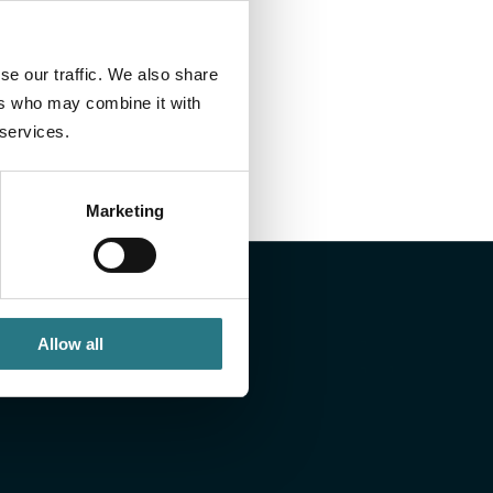
and delivery: every step is safeguarded within a
se our traffic. We also share
nables us to deliver consistently and comply with the
ers who may combine it with
ice.
 services.
Marketing
Allow all
ou like to know
 or would you like to discuss a case? If so, send