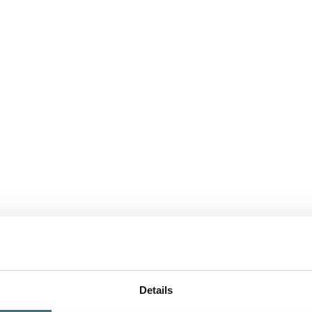
Consistent qual
of the process
ISO 13485:2016 is the international stand
certification confirms that our processes 
Details
continuous improvement.