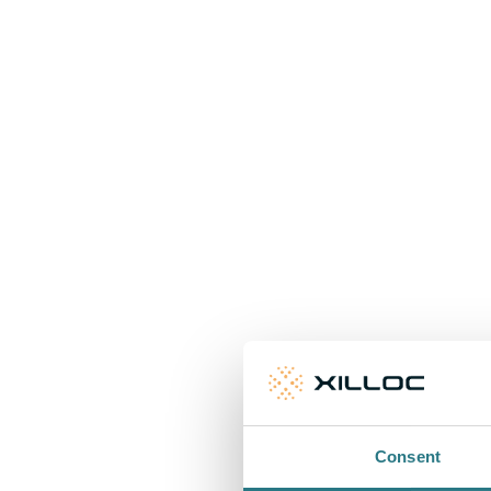
Consent