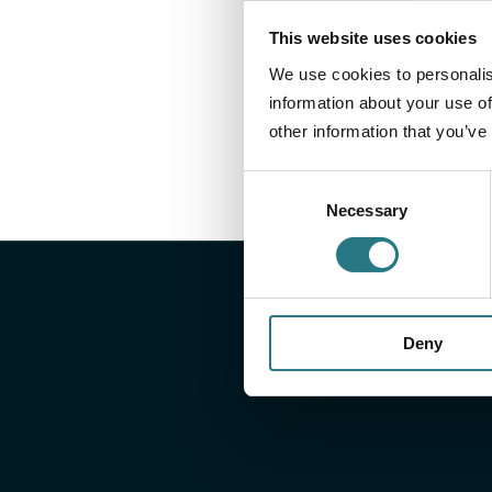
This website uses cookies
We use cookies to personalis
information about your use of
other information that you’ve
Consent
Necessary
Selection
Deny
Well prepared, wit
right information
On our downloads page, you will find all relevant do