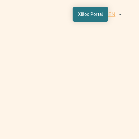
EN
Xilloc Portal