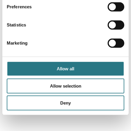
Preferences
Statistics
Marketing
Allow all
Allow selection
Deny