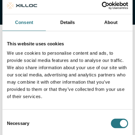
Consent
Details
About
This website uses cookies
We use cookies to personalise content and ads, to
provide social media features and to analyse our traffic.
We also share information about your use of our site with
our social media, advertising and analytics partners who
may combine it with other information that you’ve
provided to them or that they’ve collected from your use
of their services.
Consent
Necessary
Selection