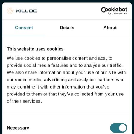
of mind
Xilloc Portal
Consent
Details
About
This website uses cookies
We use cookies to personalise content and ads, to
provide social media features and to analyse our traffic.
We also share information about your use of our site with
our social media, advertising and analytics partners who
may combine it with other information that you’ve
provided to them or that they’ve collected from your use
of their services.
More FAQ
Consent
Necessary
Selection