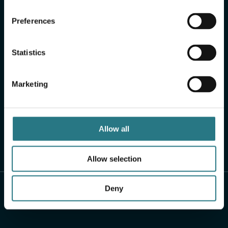
Preferences
Statistics
Marketing
Allow all
Allow selection
Deny