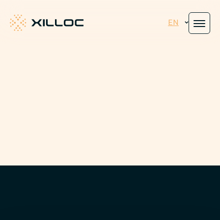
EN
Xilloc
Engineered for
peace