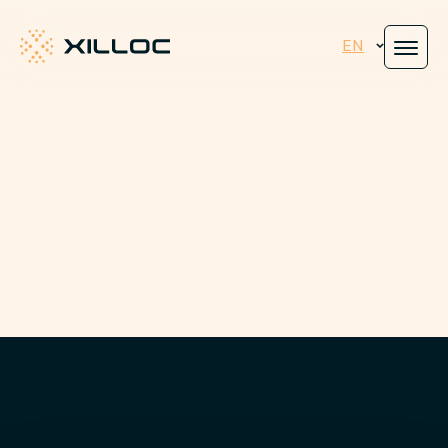
EN
Xilloc
Engineered for
peace