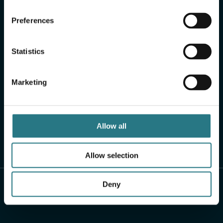
Preferences
Statistics
Marketing
Allow all
Allow selection
Deny