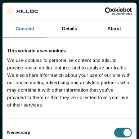
of mind
Xilloc Portal
Consent
Details
About
This website uses cookies
We use cookies to personalise content and ads, to
provide social media features and to analyse our traffic.
We also share information about your use of our site with
our social media, advertising and analytics partners who
may combine it with other information that you’ve
provided to them or that they’ve collected from your use
of their services.
More FAQ
Consent
Necessary
Selection