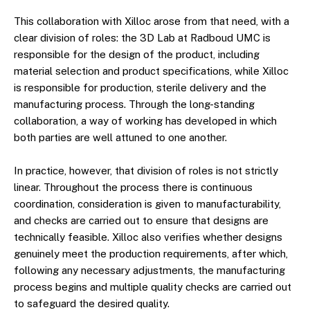
This collaboration with Xilloc arose from that need, with a
clear division of roles: the 3D Lab at Radboud UMC is
responsible for the design of the product, including
material selection and product specifications, while Xilloc
is responsible for production, sterile delivery and the
manufacturing process. Through the long-standing
collaboration, a way of working has developed in which
both parties are well attuned to one another.
In practice, however, that division of roles is not strictly
linear. Throughout the process there is continuous
coordination, consideration is given to manufacturability,
and checks are carried out to ensure that designs are
technically feasible. Xilloc also verifies whether designs
genuinely meet the production requirements, after which,
following any necessary adjustments, the manufacturing
process begins and multiple quality checks are carried out
to safeguard the desired quality.