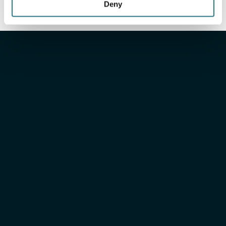
Deny
Xilloc
Engineered for
peace
of mind
Xilloc Portal