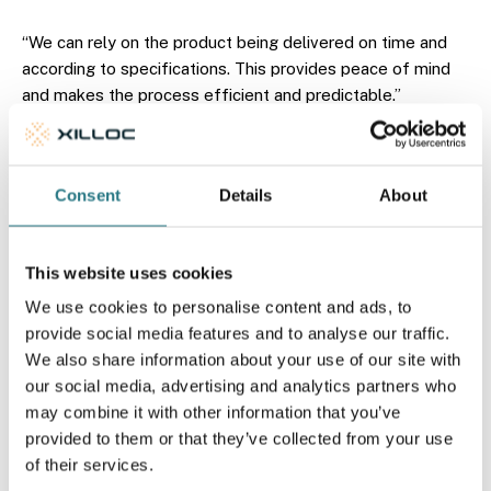
“We can rely on the product being delivered on time and
according to specifications. This provides peace of mind
and makes the process efficient and predictable.”
In addition, practical alignment with clinical reality also
plays an important role. Because the products are used in
Consent
Details
About
the operating theatre, sterility is essential. “Xilloc supplies
the implants in a sterile condition and takes responsibility
for this, which simplifies the logistics process, contributes
This website uses cookies
to safe use in clinical practice and saves time. Particularly
in urgent requests, speed is of great value: in acute
We use cookies to personalise content and ads, to
situations, the implant can sometimes be delivered as
provide social media features and to analyse our traffic.
early as the next day.”
We also share information about your use of our site with
our social media, advertising and analytics partners who
may combine it with other information that you’ve
provided to them or that they’ve collected from your use
of their services.