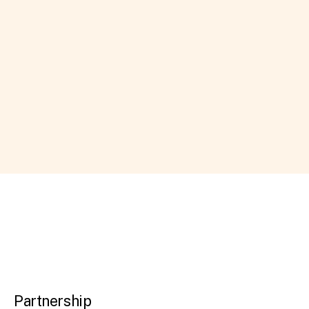
Partnership