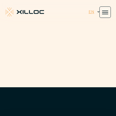
EN
Xilloc
Engineered for
peace