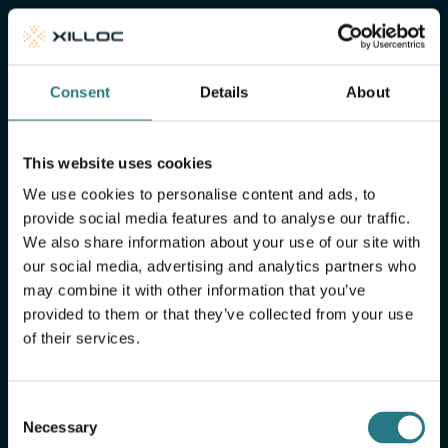
of mind
Xilloc Portal
Consent
Details
About
This website uses cookies
We use cookies to personalise content and ads, to
provide social media features and to analyse our traffic.
We also share information about your use of our site with
our social media, advertising and analytics partners who
may combine it with other information that you’ve
provided to them or that they’ve collected from your use
of their services.
More FAQ
Consent
Necessary
Selection