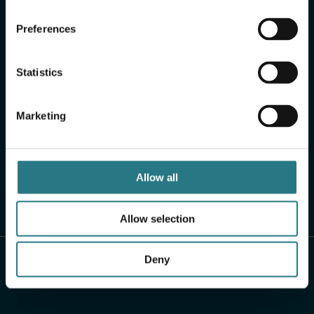
Preferences
Statistics
Marketing
Allow all
Allow selection
Deny